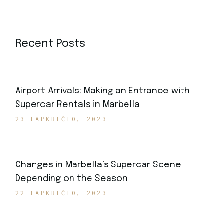
Recent Posts
Airport Arrivals: Making an Entrance with
Supercar Rentals in Marbella
23 LAPKRIČIO, 2023
Changes in Marbella’s Supercar Scene
Depending on the Season
22 LAPKRIČIO, 2023