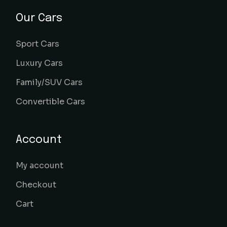
Our Cars
Sport Cars
Luxury Cars
Family/SUV Cars
Convertible Cars
Account
My account
Checkout
Cart