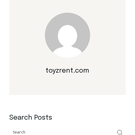
toyzrent.com
Search Posts