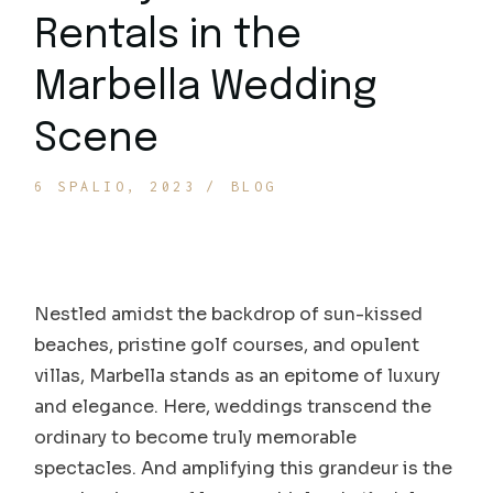
Rentals in the
Marbella Wedding
Scene
6 SPALIO, 2023
BLOG
Nestled amidst the backdrop of sun-kissed
beaches, pristine golf courses, and opulent
villas, Marbella stands as an epitome of luxury
and elegance. Here, weddings transcend the
ordinary to become truly memorable
spectacles. And amplifying this grandeur is the