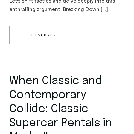
Let’s shift tactics and delve deeply into this
enthralling argument! Breaking Down […]
DISCOVER
When Classic and
Contemporary
Collide: Classic
Supercar Rentals in