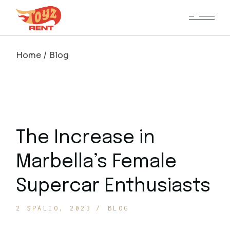
Home
Blog
The Increase in
Marbella’s Female
Supercar Enthusiasts
2 SPALIO, 2023
BLOG