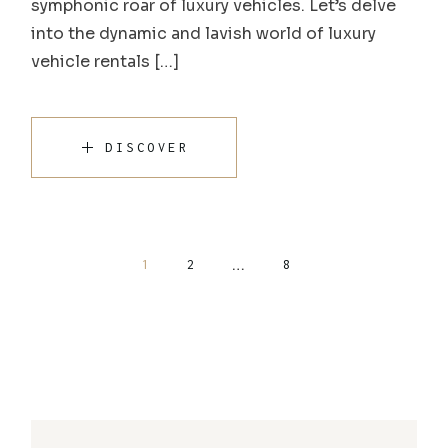
symphonic roar of luxury vehicles. Let’s delve
into the dynamic and lavish world of luxury
vehicle rentals […]
DISCOVER
…
1
2
8