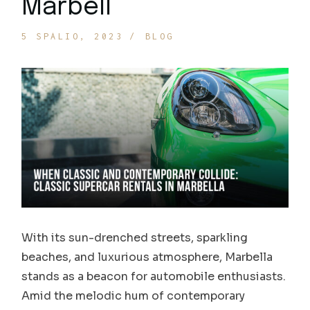
Marbell
5 SPALIO, 2023
BLOG
With its sun-drenched streets, sparkling
beaches, and luxurious atmosphere, Marbella
stands as a beacon for automobile enthusiasts.
Amid the melodic hum of contemporary