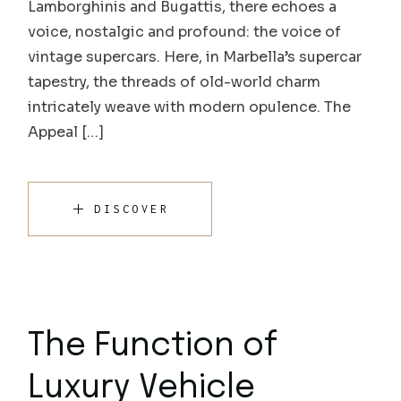
Lamborghinis and Bugattis, there echoes a
voice, nostalgic and profound: the voice of
vintage supercars. Here, in Marbella’s supercar
tapestry, the threads of old-world charm
intricately weave with modern opulence. The
Appeal […]
DISCOVER
The Function of
Luxury Vehicle