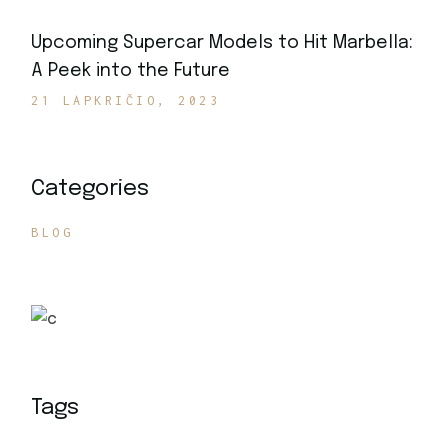
Upcoming Supercar Models to Hit Marbella:
A Peek into the Future
21 LAPKRIČIO, 2023
Categories
BLOG
Tags