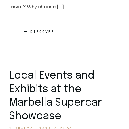
fervor? Why choose […]
DISCOVER
Local Events and
Exhibits at the
Marbella Supercar
Showcase
3 SPALIO, 2023
BLOG