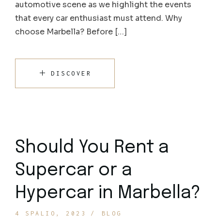
automotive scene as we highlight the events
that every car enthusiast must attend. Why
choose Marbella? Before […]
DISCOVER
Should You Rent a
Supercar or a
Hypercar in Marbella?
4 SPALIO, 2023
BLOG