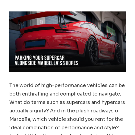
The world of high-performance vehicles can be
both enthralling and complicated to navigate.
What do terms such as supercars and hypercars
actually signify? And in the plush roadways of
Marbella, which vehicle should you rent for the
ideal combination of performance and style?