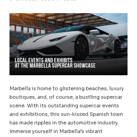
Marbella is home to glistening beaches, luxury
boutiques, and, of course, a bustling supercar
scene. With its outstanding supercar events
and exhibitions, this sun-kissed Spanish town
has made ripples in the automotive industry.
Immerse yourself in Marbella’s vibrant