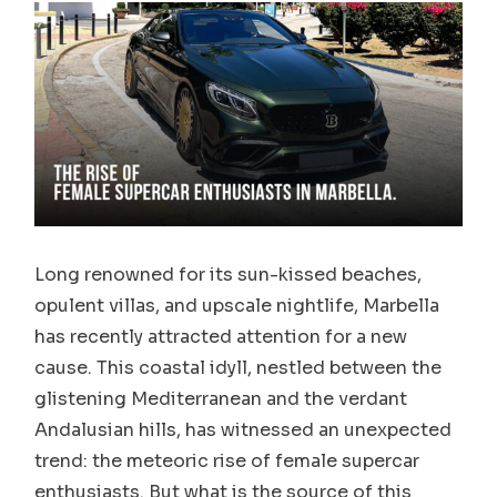
Long renowned for its sun-kissed beaches,
opulent villas, and upscale nightlife, Marbella
has recently attracted attention for a new
cause. This coastal idyll, nestled between the
glistening Mediterranean and the verdant
Andalusian hills, has witnessed an unexpected
trend: the meteoric rise of female supercar
enthusiasts. But what is the source of this