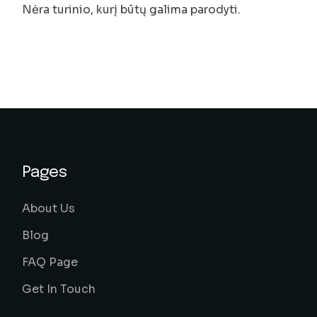
Nėra turinio, kurį būtų galima parodyti.
Pages
About Us
Blog
FAQ Page
Get In Touch