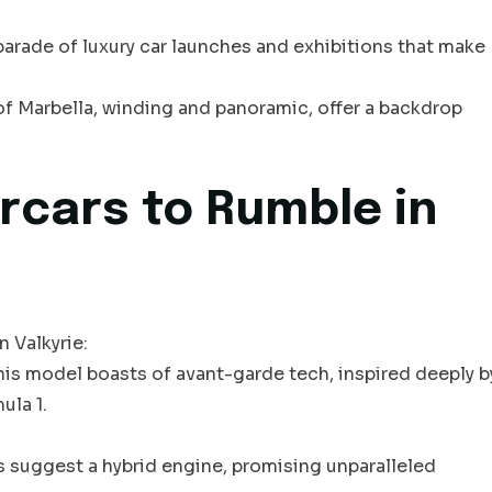
arade of luxury car launches and exhibitions that make
of Marbella, winding and panoramic, offer a backdrop
rcars to Rumble in
 Valkyrie:
this model boasts of avant-garde tech, inspired deeply b
ula 1.
s suggest a hybrid engine, promising unparalleled