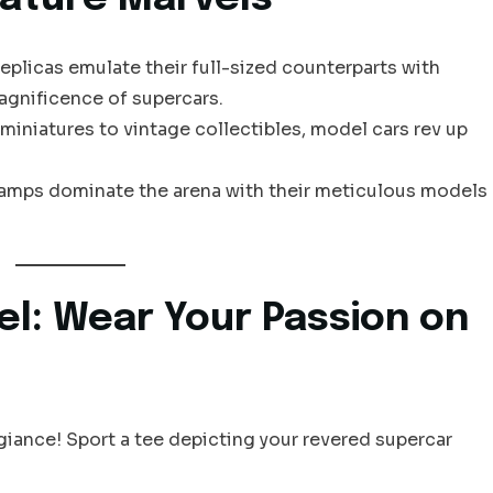
replicas emulate their full-sized counterparts with
agnificence of supercars.
 miniatures to vintage collectibles, model cars rev up
hamps dominate the arena with their meticulous models
el: Wear Your Passion on
giance! Sport a tee depicting your revered supercar