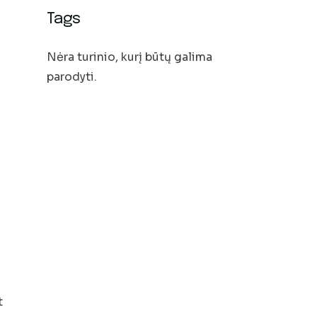
Tags
Nėra turinio, kurį būtų galima
parodyti.
t