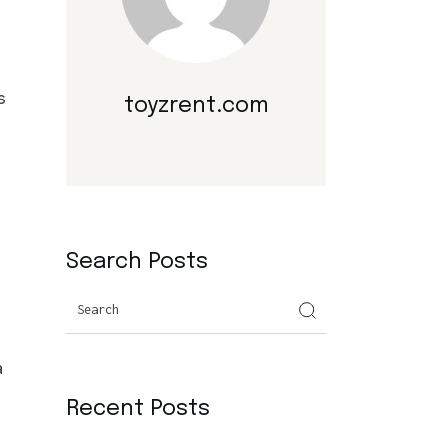
s
toyzrent.com
Search Posts
Search
a
Recent Posts