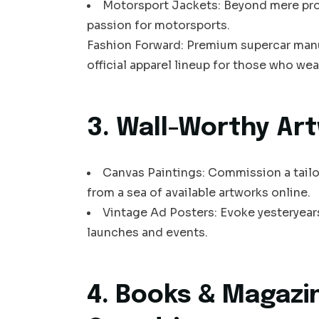
Motorsport Jackets: Beyond mere prot
passion for motorsports.
Fashion Forward: Premium supercar manuf
official apparel lineup for those who wear
3. Wall-Worthy Ar
Canvas Paintings: Commission a tailo
from a sea of available artworks online.
Vintage Ad Posters: Evoke yesteryears
launches and events.
4. Books & Magazi