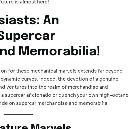
future is almost here!
siasts: An
Supercar
nd Memorabilia!
ction for these mechanical marvels extends far beyond
rodynamic curves. Indeed, the devotion of a genuine
 and ventures into the realm of merchandise and
ft a supercar aficionado or quench your own high-octane
 guide on supercar merchandise and memorabilia.
iature Marvels