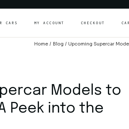
rt Cars
R CARS
MY ACCOUNT
CHECKOUT
CA
ury Cars
ily/SUV Cars
Home
Blog
Upcoming Supercar Models 
vertible Cars
rt Cars
ury Cars
ily/SUV Cars
vertible Cars
percar Models to
 A Peek into the