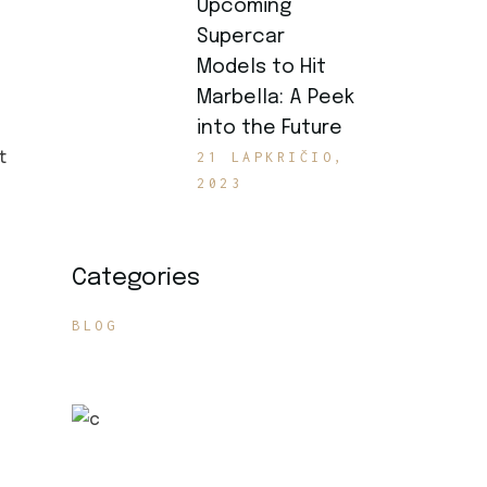
Upcoming
Supercar
Models to Hit
Marbella: A Peek
into the Future
t
21 LAPKRIČIO,
2023
Categories
BLOG