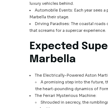
luxury vehicles behind.
Automobile Events: Each year sees a p
Marbella their stage.
Driving Paradises: The coastal roads 
that screams for a supercar experience.
Expected Supe
Marbella
The Electrically-Powered Aston Martin
A promising step into the future, 
the heart-pounding dynamics of Form
The Ferrari Mysterious Machine:
Shrouded in secrecy, the rumbling