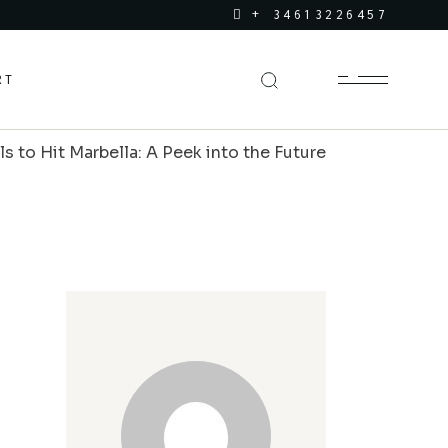
+ 34613226457
RT
to Hit Marbella: A Peek into the Future