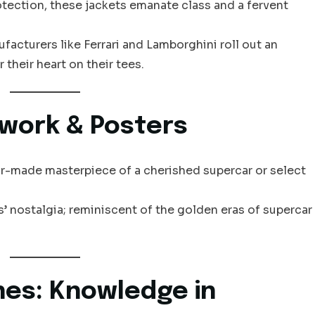
ection, these jackets emanate class and a fervent
acturers like Ferrari and Lamborghini roll out an
 their heart on their tees.
twork & Posters
r-made masterpiece of a cherished supercar or select
’ nostalgia; reminiscent of the golden eras of supercar
nes: Knowledge in