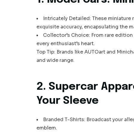
Intricately Detailed: These miniature 
exquisite accuracy, encapsulating the m
Collector’s Choice: From rare edition
every enthusiast’s heart.
Top Tip: Brands like AUTOart and Minic
and wide range.
2. Supercar Appar
Your Sleeve
Branded T-Shirts: Broadcast your alle
emblem.