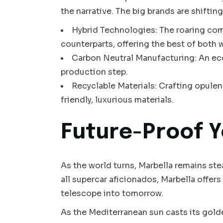
the narrative. The big brands are shifting
Hybrid Technologies: The roaring co
counterparts, offering the best of both 
Carbon Neutral Manufacturing: An eco
production step.
Recyclable Materials: Crafting opulen
friendly, luxurious materials.
Future-Proof Y
As the world turns, Marbella remains ste
all supercar aficionados, Marbella offers
telescope into tomorrow.
As the Mediterranean sun casts its golden