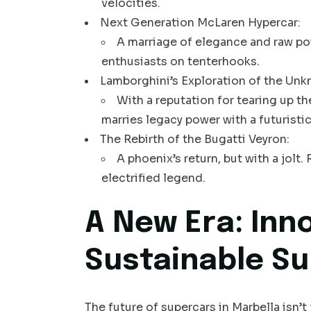
velocities.
Next Generation McLaren Hypercar:
A marriage of elegance and raw po
enthusiasts on tenterhooks.
Lamborghini’s Exploration of the Unk
With a reputation for tearing up t
marries legacy power with a futuristic
The Rebirth of the Bugatti Veyron:
A phoenix’s return, but with a jol
electrified legend.
A New Era: Inno
Sustainable S
The future of supercars in Marbella isn’t 