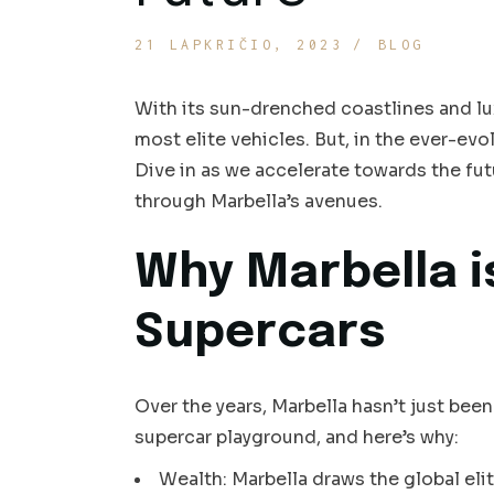
21 LAPKRIČIO, 2023
BLOG
With its sun-drenched coastlines and lu
most elite vehicles. But, in the ever-evo
Dive in as we accelerate towards the fut
through Marbella’s avenues.
Why Marbella i
Supercars
Over the years, Marbella hasn’t just been
supercar playground, and here’s why:
Wealth: Marbella draws the global eli