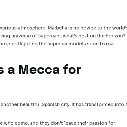
xurious atmosphere, Marbella is no novice to the world’
lving universe of supercars, what’s next on the horizon?
ure, spotlighting the supercar models soon to roar
s a Mecca for
 another beautiful Spanish city. It has transformed into 
te who come, and they don’t leave their passion for