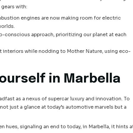
 gears with:
mbustion engines are now making room for electric
worlds.
-conscious approach, prioritizing our planet at each
t interiors while nodding to Mother Nature, using eco-
ourself in Marbella
adfast as a nexus of supercar luxury and innovation. To
 not just a glance at today’s automotive marvels but a
 hues, signaling an end to today, in Marbella, it hints a