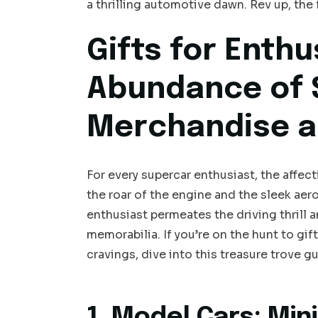
a thrilling automotive dawn. Rev up, the 
Gifts for Enthu
Abundance of 
Merchandise a
For every supercar enthusiast, the affe
the roar of the engine and the sleek ae
enthusiast permeates the driving thrill
memorabilia. If you’re on the hunt to gi
cravings, dive into this treasure trove
1. Model Cars: Min