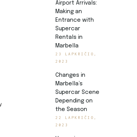
Airport Arrivals:
Making an
Entrance with
Supercar
Rentals in
Marbella
23 LAPKRIČIO,
2023
Changes in
Marbella’s
Supercar Scene
Depending on
y
the Season
22 LAPKRIČIO,
2023