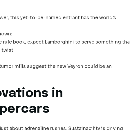
wer, this yet-to-be-named entrant has the world’s
nown:
he rule book, expect Lamborghini to serve something tha
 twist.
t. Rumor mills suggest the new Veyron could be an
vations in
upercars
just about adrenaline rushes. Sustainability is driving