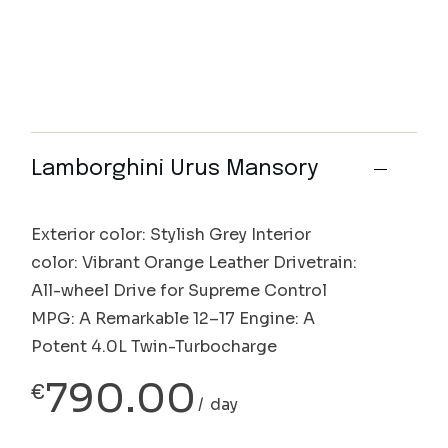
Lamborghini Urus Mansory
Exterior color: Stylish Grey Interior
color: Vibrant Orange Leather Drivetrain:
All-wheel Drive for Supreme Control
MPG: A Remarkable 12–17 Engine: A
Potent 4.0L Twin-Turbocharge
790.00
€
day