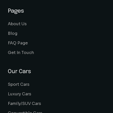
Pages
About Us
Blog
FAQ Page
Get In Touch
Our Cars
Sport Cars
Luxury Cars
Family/SUV Cars