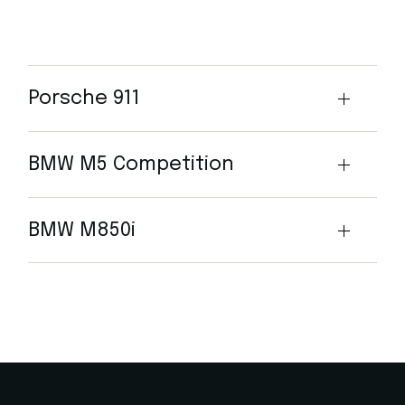
Porsche 911
BMW M5 Competition
BMW M850i