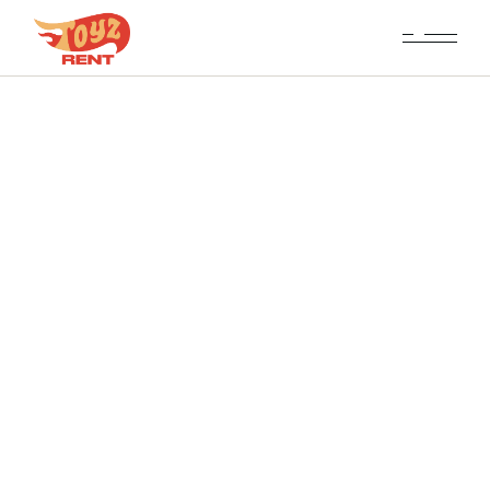
Fleet Tabbed List