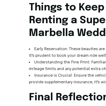
Things to Keep
Renting a Supe
Marbella Wedd
Early Reservation: These beauties ar
It’s prudent to book your dream ride well
Understanding the Fine Print: Familiar
mileage limits and any potential extra c
Insurance is Crucial: Ensure the vehi
provide supplementary insurance, it’s w
Final Reflectio