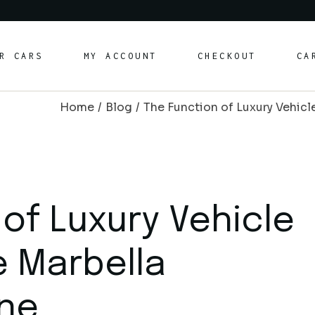
rt Cars
R CARS
MY ACCOUNT
CHECKOUT
CA
ury Cars
ily/SUV Cars
Home
Blog
The Function of Luxury Vehicl
vertible Cars
rt Cars
ury Cars
ily/SUV Cars
vertible Cars
of Luxury Vehicle
e Marbella
ne