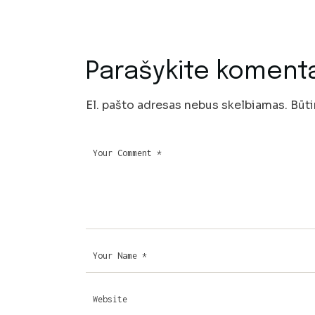
Parašykite koment
El. pašto adresas nebus skelbiamas.
Būti