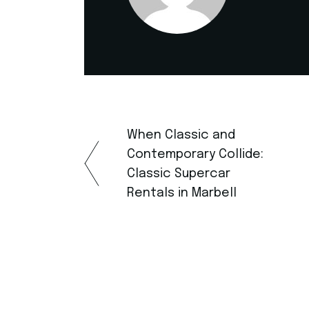
When Classic and
Contemporary Collide:
Classic Supercar
Rentals in Marbell