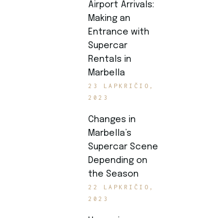
Airport Arrivals:
Making an
Entrance with
Supercar
Rentals in
Marbella
23 LAPKRIČIO,
2023
Changes in
Marbella’s
Supercar Scene
Depending on
the Season
22 LAPKRIČIO,
2023