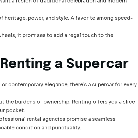
ant a fusion of traditional celebration and modern
of heritage, power, and style. A favorite among speed-
heels, it promises to add a regal touch to the
Renting a Supercar
m or contemporary elegance, there’s a supercar for every
ut the burdens of ownership. Renting offers you a slice
ur pocket.
rofessional rental agencies promise a seamless
ccable condition and punctuality.