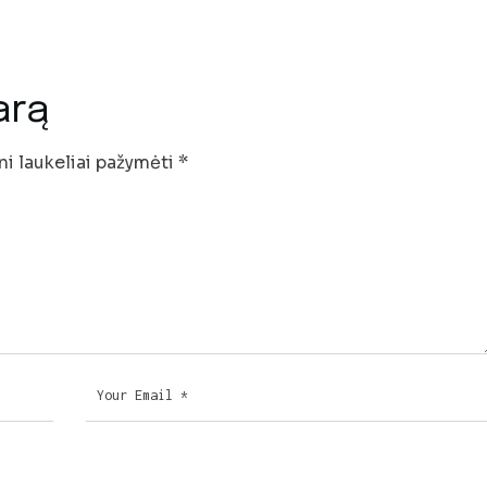
arą
ni laukeliai pažymėti
*