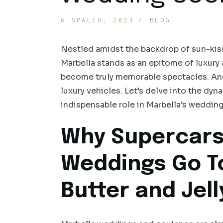
6 SPALIO, 2023
BLOG
Nestled amidst the backdrop of sun-kisse
Marbella stands as an epitome of luxury
become truly memorable spectacles. And 
luxury vehicles. Let’s delve into the dyn
indispensable role in Marbella’s wedding
Why Supercars
Weddings Go T
Butter and Jell