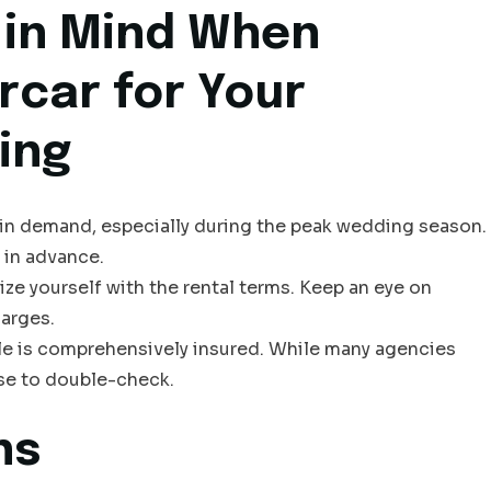
 in Mind When
rcar for Your
ing
e in demand, especially during the peak wedding season.
 in advance.
ize yourself with the rental terms. Keep an eye on
harges.
cle is comprehensively insured. While many agencies
ise to double-check.
ns