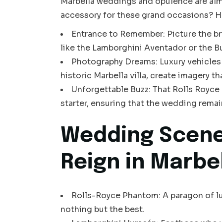
Marbella weddings and opulence are al
accessory for these grand occasions? H
Entrance to Remember: Picture the br
like the Lamborghini Aventador or the Bu
Photography Dreams: Luxury vehicles li
historic Marbella villa, create imagery 
Unforgettable Buzz: That Rolls Royce o
starter, ensuring that the wedding remai
Wedding Scene
Reign in Marbe
Rolls-Royce Phantom: A paragon of lux
nothing but the best.