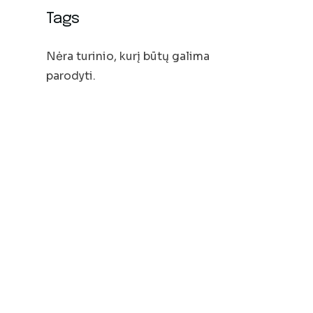
Tags
Nėra turinio, kurį būtų galima
parodyti.