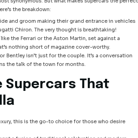
most synonymous. But what makes supercars the perfect
ere’s the breakdown:
ide and groom making their grand entrance in vehicles
gatti Chiron. The very thought is breathtaking!
ke the Ferrari or the Aston Martin, set against a
that’s nothing short of magazine cover-worthy.
r Bentley isn’t just for the couple. It’s a conversation
ns the talk of the town for months.
 Supercars That
lla
ury, this is the go-to choice for those who desire