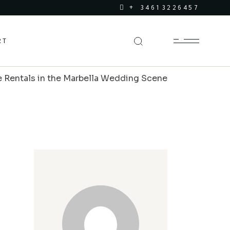
+ 34613226457
RT
e Rentals in the Marbella Wedding Scene