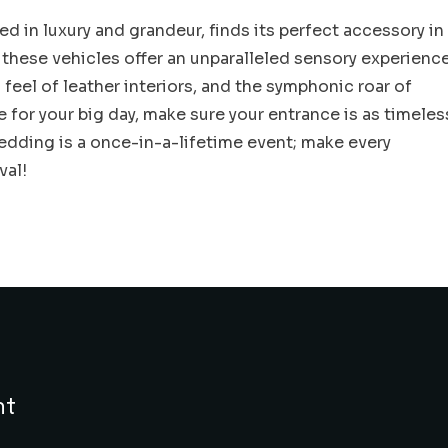
d in luxury and grandeur, finds its perfect accessory in
 these vehicles offer an unparalleled sensory experienc
feel of leather interiors, and the symphonic roar of
e for your big day, make sure your entrance is as timeles
 wedding is a once-in-a-lifetime event; make every
val!
nt