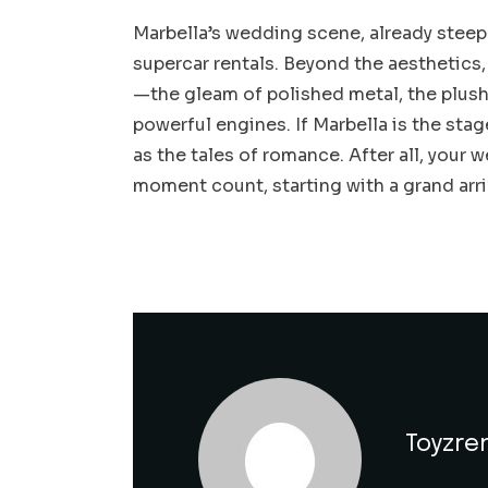
Marbella’s wedding scene, already steepe
supercar rentals. Beyond the aesthetics,
—the gleam of polished metal, the plush 
powerful engines. If Marbella is the stag
as the tales of romance. After all, your
moment count, starting with a grand arri
Toyzre