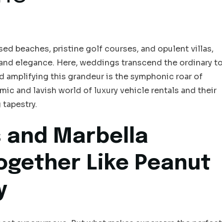
d beaches, pristine golf courses, and opulent villas,
 and elegance. Here, weddings transcend the ordinary t
amplifying this grandeur is the symphonic roar of
amic and lavish world of luxury vehicle rentals and their
 tapestry.
 and Marbella
ogether Like Peanut
y