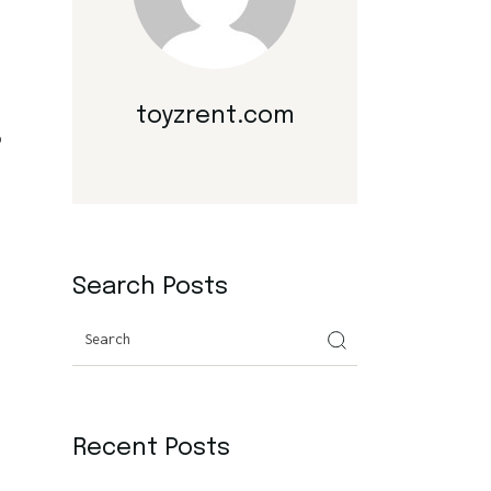
toyzrent.com
o
Search Posts
Search
Recent Posts