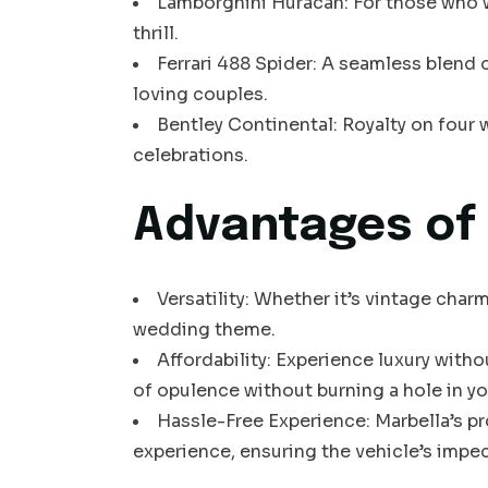
Lamborghini Huracán: For those who w
thrill.
Ferrari 488 Spider: A seamless blend 
loving couples.
Bentley Continental: Royalty on four w
celebrations.
Advantages of 
Versatility: Whether it’s vintage char
wedding theme.
Affordability: Experience luxury witho
of opulence without burning a hole in yo
Hassle-Free Experience: Marbella’s p
experience, ensuring the vehicle’s impe