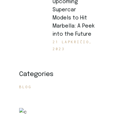
Upcoming
Supercar
Models to Hit
Marbella: A Peek
into the Future
21 LAPKRIČIO,
2023
Categories
BLOG