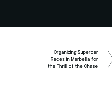
Organizing Supercar
Races in Marbella for
the Thrill of the Chase