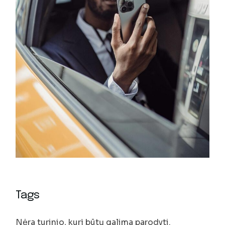
Tags
Nėra turinio, kurį būtų galima parodyti.