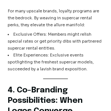
For many upscale brands, loyalty programs are
the bedrock. By weaving in supercar rental
perks, they elevate the allure manifold:
Exclusive Offers: Members might relish
special rates or get priority dibs with partnered
supercar rental entities.
Elite Experiences: Exclusive events
spotlighting the freshest supercar models,
succeeded by a lavish brand exposition.
4. Co-Branding
Possibilities: When