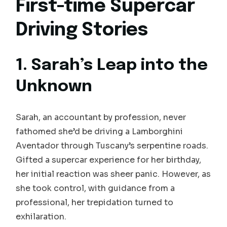
First-time Supercar
Driving Stories
1. Sarah’s Leap into the
Unknown
Sarah, an accountant by profession, never
fathomed she’d be driving a Lamborghini
Aventador through Tuscany’s serpentine roads.
Gifted a supercar experience for her birthday,
her initial reaction was sheer panic. However, as
she took control, with guidance from a
professional, her trepidation turned to
exhilaration.