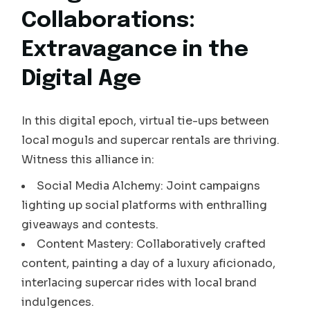
Collaborations:
Extravagance in the
Digital Age
In this digital epoch, virtual tie-ups between
local moguls and supercar rentals are thriving.
Witness this alliance in:
Social Media Alchemy: Joint campaigns
lighting up social platforms with enthralling
giveaways and contests.
Content Mastery: Collaboratively crafted
content, painting a day of a luxury aficionado,
interlacing supercar rides with local brand
indulgences.