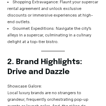
Shopping Extravagance: Flaunt your supercar
rental agreement and unlock exclusive
discounts or immersive experiences at high-
end outlets.
Gourmet Expeditions: Navigate the city’s
alleys in a supercar, culminating in a culinary
delight at a top-tier bistro.
2. Brand Highlights:
Drive and Dazzle
Showcase Galore:
Local luxury brands are no strangers to
grandeur, frequently orchestrating pop-up