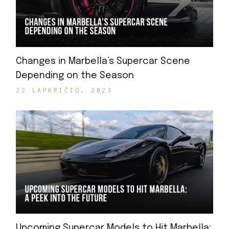
Changes in Marbella’s Supercar Scene
Depending on the Season
22 LAPKRIČIO, 2023
Upcoming Supercar Models to Hit Marbella: