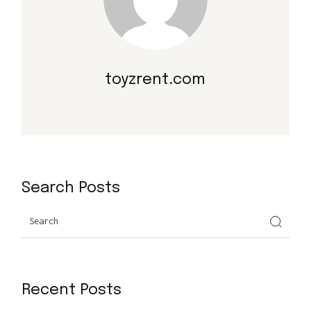
toyzrent.com
Search Posts
Search
Recent Posts