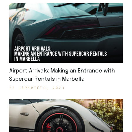
Airport Arrivals: Making an Entrance with
Supercar Rentals in Marbella
23 LAPKRIČIO, 2023