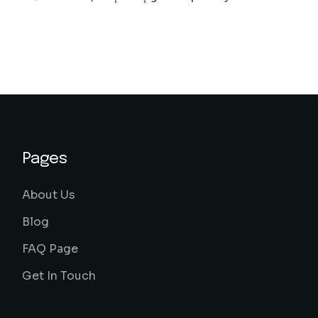
Pages
About Us
Blog
FAQ Page
Get In Touch