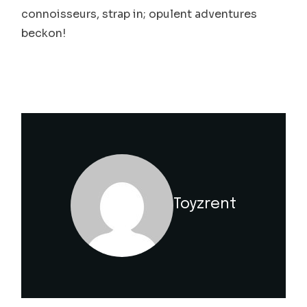
connoisseurs, strap in; opulent adventures
beckon!
Toyzrent