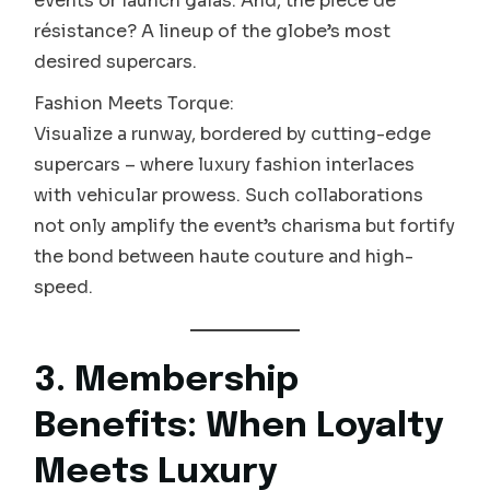
events or launch galas. And, the pièce de
résistance? A lineup of the globe’s most
desired supercars.
Fashion Meets Torque:
Visualize a runway, bordered by cutting-edge
supercars – where luxury fashion interlaces
with vehicular prowess. Such collaborations
not only amplify the event’s charisma but fortify
the bond between haute couture and high-
speed.
3. Membership
Benefits: When Loyalty
Meets Luxury