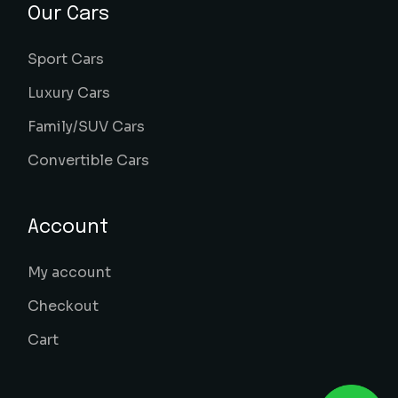
Our Cars
Sport Cars
Luxury Cars
Family/SUV Cars
Convertible Cars
Account
My account
Checkout
Cart