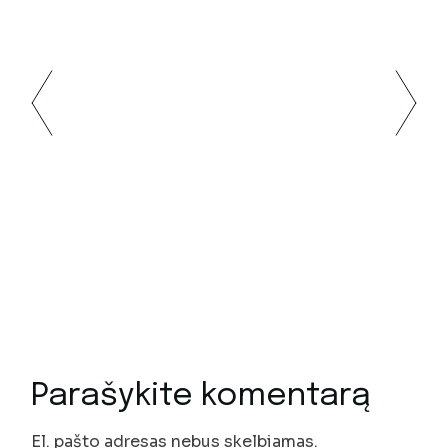
Parašykite komentarą
El. pašto adresas nebus skelbiamas.