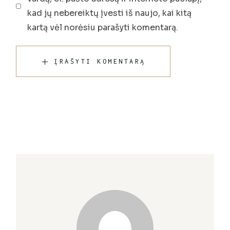
kad jų nebereiktų įvesti iš naujo, kai kitą
kartą vėl norėsiu parašyti komentarą.
ĮRAŠYTI KOMENTARĄ