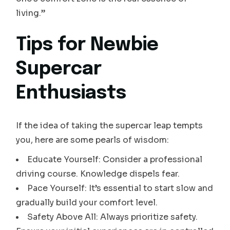
living.”
Tips for Newbie
Supercar
Enthusiasts
If the idea of taking the supercar leap tempts
you, here are some pearls of wisdom:
Educate Yourself: Consider a professional
driving course. Knowledge dispels fear.
Pace Yourself: It’s essential to start slow and
gradually build your comfort level.
Safety Above All: Always prioritize safety.