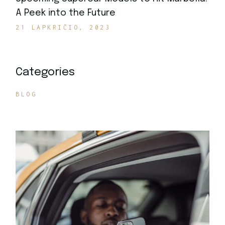
A Peek into the Future
21 LAPKRIČIO, 2023
Categories
BLOG