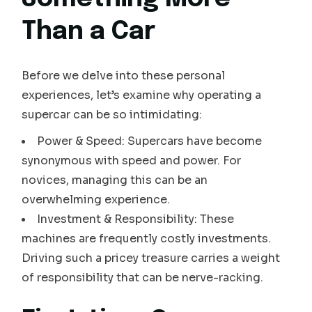
Than a Car
Before we delve into these personal
experiences, let’s examine why operating a
supercar can be so intimidating:
Power & Speed: Supercars have become
synonymous with speed and power. For
novices, managing this can be an
overwhelming experience.
Investment & Responsibility: These
machines are frequently costly investments.
Driving such a pricey treasure carries a weight
of responsibility that can be nerve-racking.