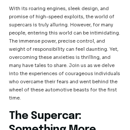
With its roaring engines, sleek design, and
promise of high-speed exploits, the world of
supercars is truly alluring. However, for many
people, entering this world can be intimidating.
The immense power, precise control, and
weight of responsibility can feel daunting. Yet,
overcoming these anxieties is thrilling, and
many have tales to share. Join us as we delve
into the experiences of courageous individuals
who overcame their fears and went behind the
wheel of these automotive beasts for the first
time.
The Supercar:
Something More