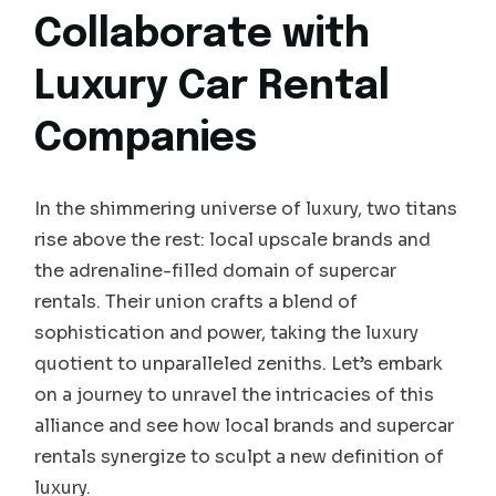
Collaborate with
Luxury Car Rental
Companies
In the shimmering universe of luxury, two titans
rise above the rest: local upscale brands and
the adrenaline-filled domain of supercar
rentals. Their union crafts a blend of
sophistication and power, taking the luxury
quotient to unparalleled zeniths. Let’s embark
on a journey to unravel the intricacies of this
alliance and see how local brands and supercar
rentals synergize to sculpt a new definition of
luxury.