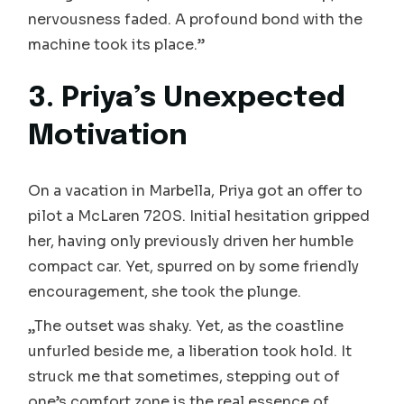
nervousness faded. A profound bond with the
machine took its place.”
3. Priya’s Unexpected
Motivation
On a vacation in Marbella, Priya got an offer to
pilot a McLaren 720S. Initial hesitation gripped
her, having only previously driven her humble
compact car. Yet, spurred on by some friendly
encouragement, she took the plunge.
„The outset was shaky. Yet, as the coastline
unfurled beside me, a liberation took hold. It
struck me that sometimes, stepping out of
one’s comfort zone is the real essence of