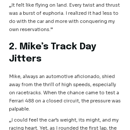
„It felt like flying on land. Every twist and thrust
was a burst of euphoria. I realized it had less to
do with the car and more with conquering my
own reservations.”
2. Mike’s Track Day
Jitters
Mike, always an automotive aficionado, shied
away from the thrill of high speeds, especially
on racetracks. When the chance came to test a
Ferrari 488 on a closed circuit, the pressure was
palpable.
„I could feel the car’s weight, its might, and my
racing heart. Yet, as I rounded the first lap, the