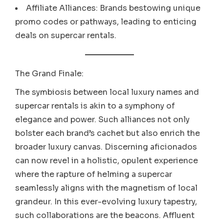
Affiliate Alliances: Brands bestowing unique
promo codes or pathways, leading to enticing
deals on supercar rentals.
The Grand Finale:
The symbiosis between local luxury names and
supercar rentals is akin to a symphony of
elegance and power. Such alliances not only
bolster each brand’s cachet but also enrich the
broader luxury canvas. Discerning aficionados
can now revel in a holistic, opulent experience
where the rapture of helming a supercar
seamlessly aligns with the magnetism of local
grandeur. In this ever-evolving luxury tapestry,
such collaborations are the beacons. Affluent