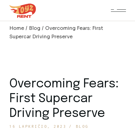
Skip
to
the
content
Home
Blog
Overcoming Fears: First
Supercar Driving Preserve
Overcoming Fears:
First Supercar
Driving Preserve
16 LAPKRIČIO, 2023
BLOG