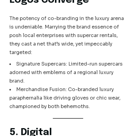
Logos Converge
The potency of co-branding in the luxury arena
is undeniable. Marrying the brand essence of
posh local enterprises with supercar rentals,
they cast a net that’s wide, yet impeccably
targeted:
Signature Supercars: Limited-run supercars
adorned with emblems of a regional luxury
brand.
Merchandise Fusion: Co-branded luxury
paraphernalia like driving gloves or chic wear,
championed by both behemoths.
5. Digital