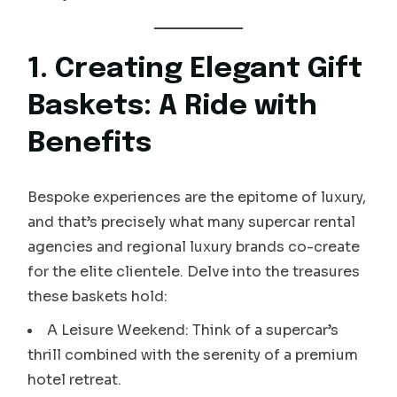
1. Creating Elegant Gift
Baskets: A Ride with
Benefits
Bespoke experiences are the epitome of luxury,
and that’s precisely what many supercar rental
agencies and regional luxury brands co-create
for the elite clientele. Delve into the treasures
these baskets hold:
A Leisure Weekend: Think of a supercar’s
thrill combined with the serenity of a premium
hotel retreat.