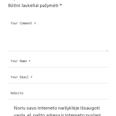
Būtini laukeliai pažymėti
*
Noriu savo interneto naršyklėje išsaugoti
vardą, el. pašto adresą ir interneto puslapį,