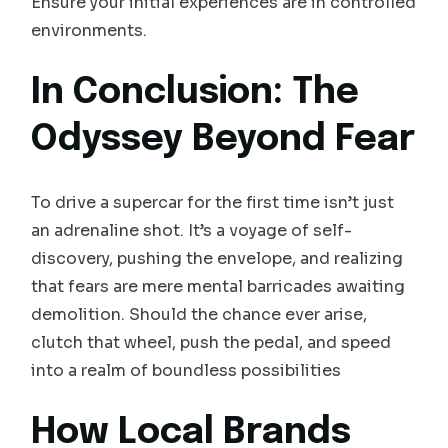
Ensure your initial experiences are in controlled
environments.
In Conclusion: The
Odyssey Beyond Fear
To drive a supercar for the first time isn’t just
an adrenaline shot. It’s a voyage of self-
discovery, pushing the envelope, and realizing
that fears are mere mental barricades awaiting
demolition. Should the chance ever arise,
clutch that wheel, push the pedal, and speed
into a realm of boundless possibilities
How Local Brands