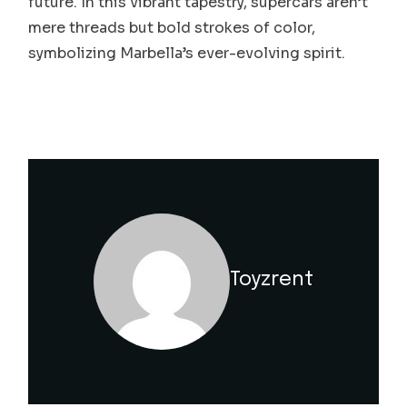
future. In this vibrant tapestry, supercars aren’t
mere threads but bold strokes of color,
symbolizing Marbella’s ever-evolving spirit.
Toyzrent