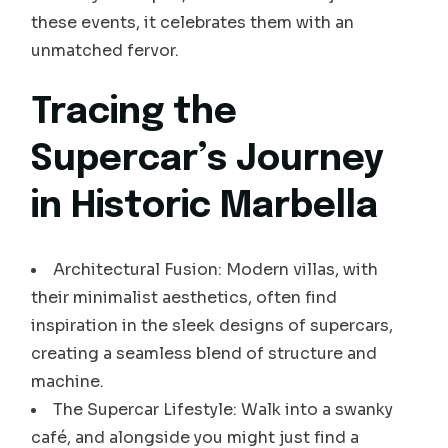
these events, it celebrates them with an
unmatched fervor.
Tracing the
Supercar’s Journey
in Historic Marbella
Architectural Fusion: Modern villas, with
their minimalist aesthetics, often find
inspiration in the sleek designs of supercars,
creating a seamless blend of structure and
machine.
The Supercar Lifestyle: Walk into a swanky
café, and alongside you might just find a