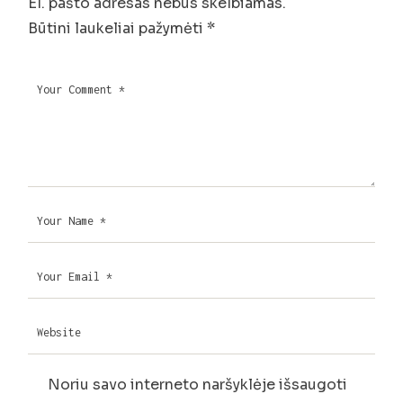
El. pašto adresas nebus skelbiamas.
Būtini laukeliai pažymėti
*
Noriu savo interneto naršyklėje išsaugoti