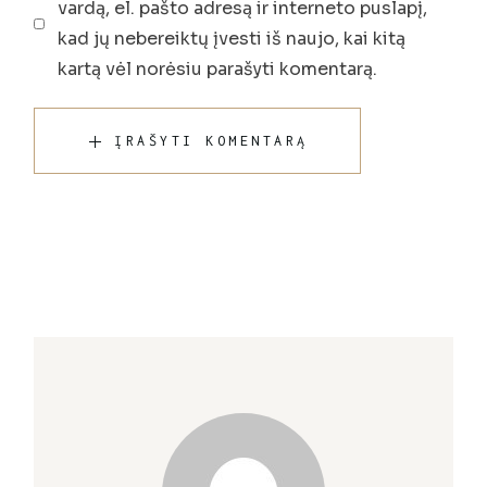
vardą, el. pašto adresą ir interneto puslapį,
kad jų nebereiktų įvesti iš naujo, kai kitą
kartą vėl norėsiu parašyti komentarą.
ĮRAŠYTI KOMENTARĄ