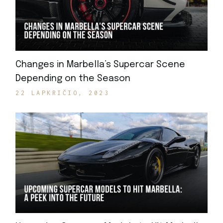
Changes in Marbella’s Supercar Scene
Depending on the Season
22 LAPKRIČIO, 2023