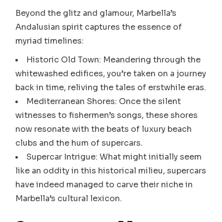
Beyond the glitz and glamour, Marbella’s
Andalusian spirit captures the essence of
myriad timelines:
Historic Old Town: Meandering through the
whitewashed edifices, you’re taken on a journey
back in time, reliving the tales of erstwhile eras.
Mediterranean Shores: Once the silent
witnesses to fishermen’s songs, these shores
now resonate with the beats of luxury beach
clubs and the hum of supercars.
Supercar Intrigue: What might initially seem
like an oddity in this historical milieu, supercars
have indeed managed to carve their niche in
Marbella’s cultural lexicon.