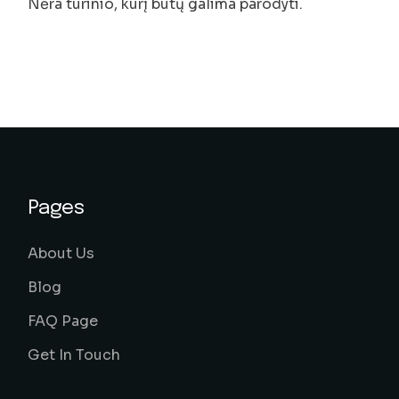
Nėra turinio, kurį būtų galima parodyti.
Pages
About Us
Blog
FAQ Page
Get In Touch