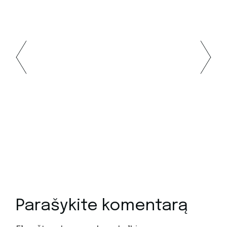
Parašykite komentarą