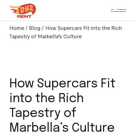
Skip
to
the
content
Home
Blog
How Supercars Fit into the Rich
Tapestry of Marbella’s Culture
How Supercars Fit
into the Rich
Tapestry of
Marbella’s Culture