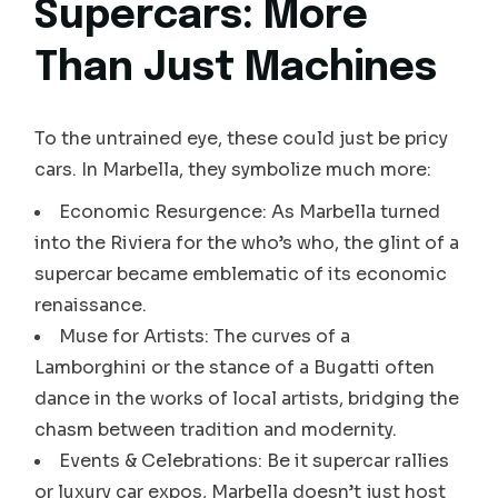
Supercars: More
Than Just Machines
To the untrained eye, these could just be pricy
cars. In Marbella, they symbolize much more:
Economic Resurgence: As Marbella turned
into the Riviera for the who’s who, the glint of a
supercar became emblematic of its economic
renaissance.
Muse for Artists: The curves of a
Lamborghini or the stance of a Bugatti often
dance in the works of local artists, bridging the
chasm between tradition and modernity.
Events & Celebrations: Be it supercar rallies
or luxury car expos, Marbella doesn’t just host