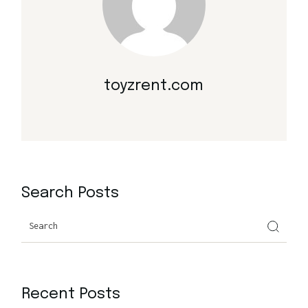
toyzrent.com
Search Posts
Search
Recent Posts