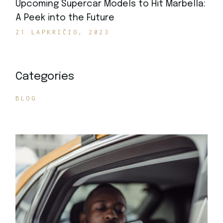
Upcoming Supercar Models to Hit Marbella:
A Peek into the Future
21 LAPKRIČIO, 2023
Categories
BLOG