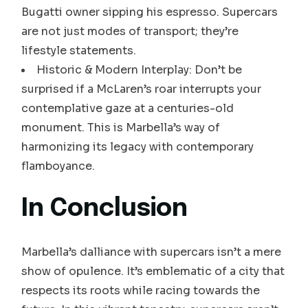
Bugatti owner sipping his espresso. Supercars
are not just modes of transport; they’re
lifestyle statements.
Historic & Modern Interplay: Don’t be
surprised if a McLaren’s roar interrupts your
contemplative gaze at a centuries-old
monument. This is Marbella’s way of
harmonizing its legacy with contemporary
flamboyance.
In Conclusion
Marbella’s dalliance with supercars isn’t a mere
show of opulence. It’s emblematic of a city that
respects its roots while racing towards the