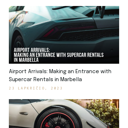
Airport Arrivals: Making an Entrance with
Supercar Rentals in Marbella
23 LAPKRIČIO, 2023