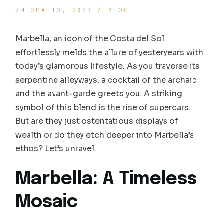
24 SPALIO, 2023
BLOG
Marbella, an icon of the Costa del Sol,
effortlessly melds the allure of yesteryears with
today’s glamorous lifestyle. As you traverse its
serpentine alleyways, a cocktail of the archaic
and the avant-garde greets you. A striking
symbol of this blend is the rise of supercars.
But are they just ostentatious displays of
wealth or do they etch deeper into Marbella’s
ethos? Let’s unravel.
Marbella: A Timeless
Mosaic