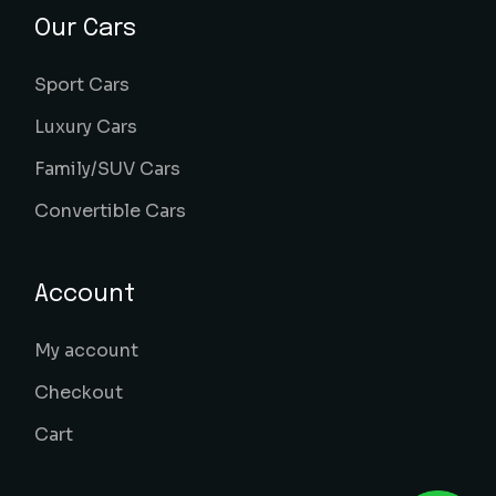
Our Cars
Sport Cars
Luxury Cars
Family/SUV Cars
Convertible Cars
Account
My account
Checkout
Cart