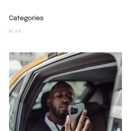
Categories
BLOG