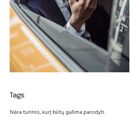
Tags
Nėra turinio, kurį būtų galima parodyti.