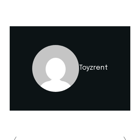
Toyzrent