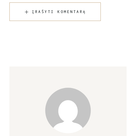
ĮRAŠYTI KOMENTARĄ