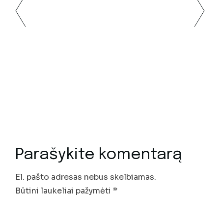
Parašykite komentarą
El. pašto adresas nebus skelbiamas.
Būtini laukeliai pažymėti
*