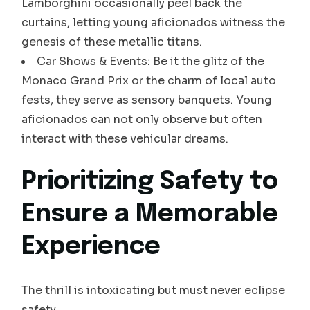
Lamborghini occasionally peel back the
curtains, letting young aficionados witness the
genesis of these metallic titans.
Car Shows & Events: Be it the glitz of the
Monaco Grand Prix or the charm of local auto
fests, they serve as sensory banquets. Young
aficionados can not only observe but often
interact with these vehicular dreams.
Prioritizing Safety to
Ensure a Memorable
Experience
The thrill is intoxicating but must never eclipse
safety.