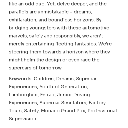
like an odd duo. Yet, delve deeper, and the
parallels are unmistakable – dreams,
exhilaration, and boundless horizons. By
bridging youngsters with these automotive
marvels, safely and responsibly, we aren’t
merely entertaining fleeting fantasies. We’re
steering them towards a horizon where they
might helm the design or even race the
supercars of tomorrow.
Keywords: Children, Dreams, Supercar
Experiences, Youthful Generation,
Lamborghini, Ferrari, Junior Driving
Experiences, Supercar Simulators, Factory
Tours, Safety, Monaco Grand Prix, Professional
Supervision.