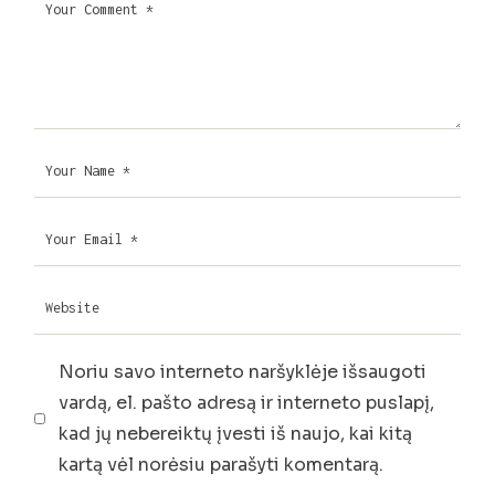
Noriu savo interneto naršyklėje išsaugoti
vardą, el. pašto adresą ir interneto puslapį,
kad jų nebereiktų įvesti iš naujo, kai kitą
kartą vėl norėsiu parašyti komentarą.