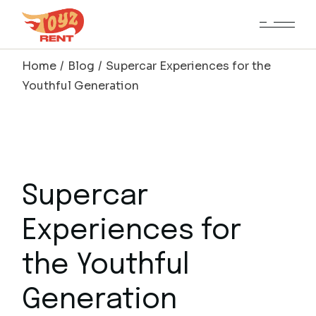
Skip
to
the
content
Home
Blog
Supercar Experiences for the
Youthful Generation
Supercar
Experiences for
the Youthful
Generation