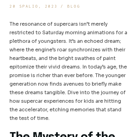
20 SPALIO, 2023
BLOG
The resonance of supercars isn’t merely
restricted to Saturday morning animations for a
plethora of youngsters. It’s an echoed dream;
where the engine’s roar synchronizes with their
heartbeats, and the bright swathes of paint
epitomize their vivid dreams. In today’s age, the
promise is richer than ever before. The younger
generation now finds avenues to briefly make
these dreams tangible. Dive into the journey of
how supercar experiences for kids are hitting
the accelerator, etching memories that stand
the test of time.