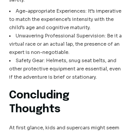
Age-appropriate Experiences: It’s imperative
to match the experience’s intensity with the
child’s age and cognitive maturity.
Unwavering Professional Supervision: Be it a
virtual race or an actual lap, the presence of an
expert is non-negotiable.
Safety Gear: Helmets, snug seat belts, and
other protective equipment are essential, even
if the adventure is brief or stationary.
Concluding
Thoughts
At first glance, kids and supercars might seem