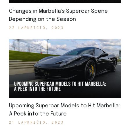
Changes in Marbella’s Supercar Scene
Depending on the Season
22 LAPKRIČIO, 2023
Upcoming Supercar Models to Hit Marbella:
A Peek into the Future
21 LAPKRIČIO, 2023