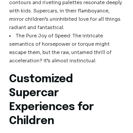
contours and riveting palettes resonate deeply
with kids. Supercars, in their flamboyance,
mirror children’s uninhibited love for all things
radiant and fantastical.
The Pure Joy of Speed: The intricate
semantics of horsepower or torque might
escape them, but the raw, untamed thrill of
acceleration? It’s almost instinctual.
Customized
Supercar
Experiences for
Children