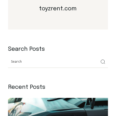
toyzrent.com
Search Posts
Search
Recent Posts