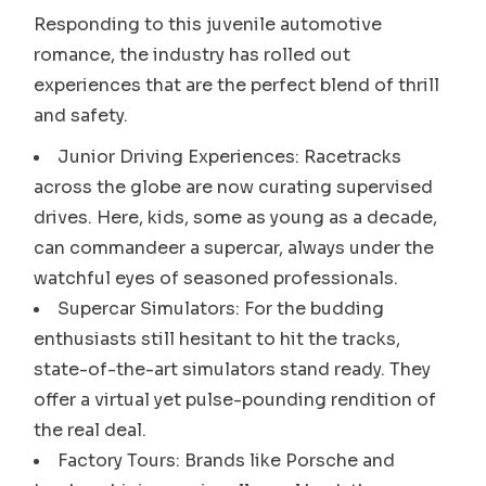
Responding to this juvenile automotive
romance, the industry has rolled out
experiences that are the perfect blend of thrill
and safety.
Junior Driving Experiences: Racetracks
across the globe are now curating supervised
drives. Here, kids, some as young as a decade,
can commandeer a supercar, always under the
watchful eyes of seasoned professionals.
Supercar Simulators: For the budding
enthusiasts still hesitant to hit the tracks,
state-of-the-art simulators stand ready. They
offer a virtual yet pulse-pounding rendition of
the real deal.
Factory Tours: Brands like Porsche and