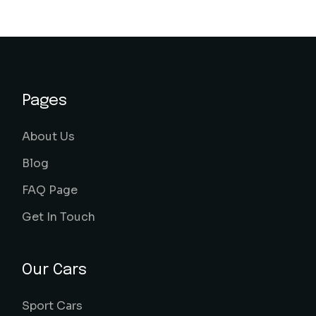
Pages
About Us
Blog
FAQ Page
Get In Touch
Our Cars
Sport Cars