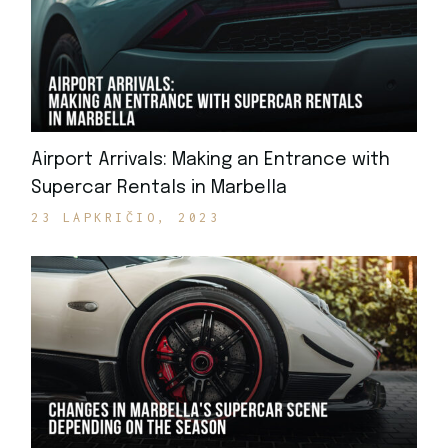
Airport Arrivals: Making an Entrance with
Supercar Rentals in Marbella
23 LAPKRIČIO, 2023