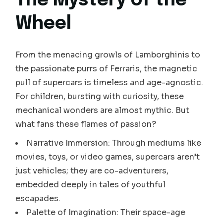
The Mystery of the
Wheel
From the menacing growls of Lamborghinis to
the passionate purrs of Ferraris, the magnetic
pull of supercars is timeless and age-agnostic.
For children, bursting with curiosity, these
mechanical wonders are almost mythic. But
what fans these flames of passion?
Narrative Immersion: Through mediums like
movies, toys, or video games, supercars aren’t
just vehicles; they are co-adventurers,
embedded deeply in tales of youthful
escapades.
Palette of Imagination: Their space-age