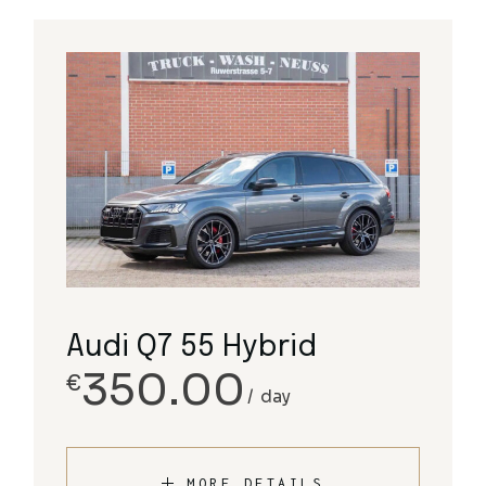
Audi Q7 55 Hybrid
350.00
€
day
MORE DETAILS