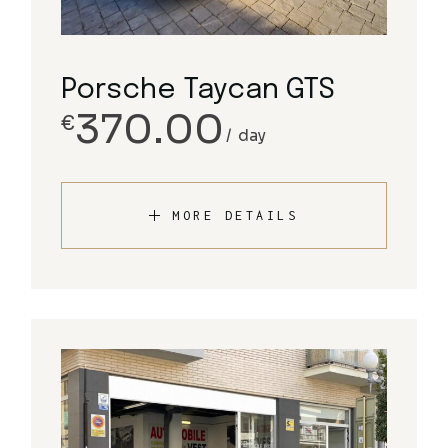
Porsche Taycan GTS
370.00
€
day
MORE DETAILS