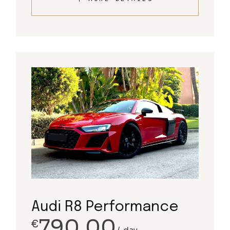
Audi R8 Performance
790.00
€