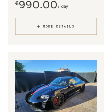
990.00
€
day
MORE DETAILS