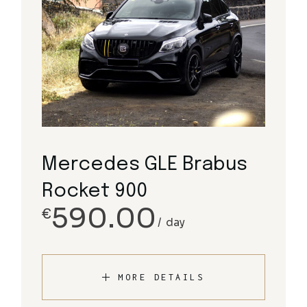
Mercedes GLE Brabus
Rocket 900
590.00
€
day
MORE DETAILS