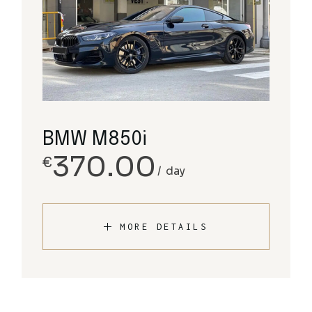
BMW M850i
370.00
€
day
MORE DETAILS