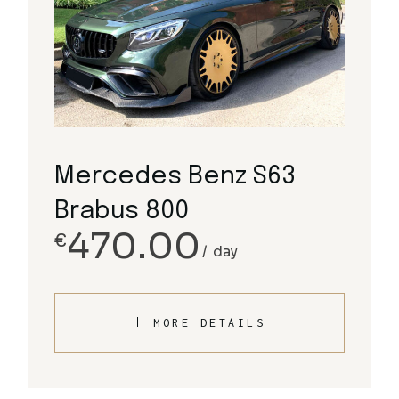
Mercedes Benz S63
Brabus 800
470.00
€
day
MORE DETAILS