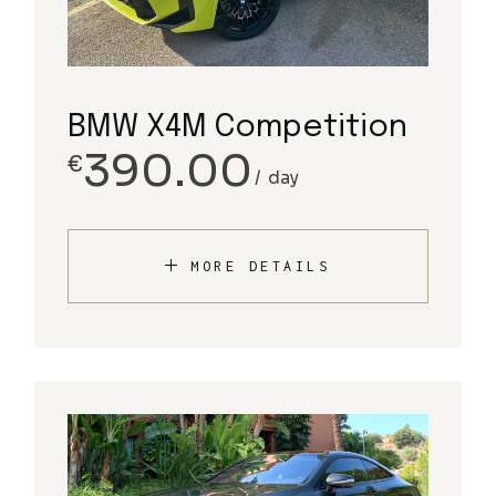
BMW X4M Competition
390.00
€
day
MORE DETAILS