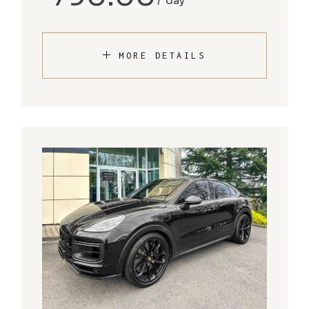
day
MORE DETAILS