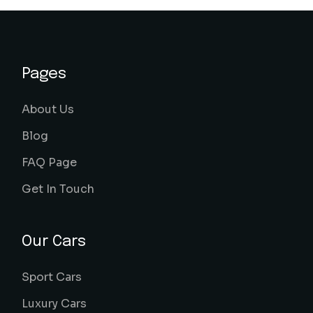
Pages
About Us
Blog
FAQ Page
Get In Touch
Our Cars
Sport Cars
Luxury Cars