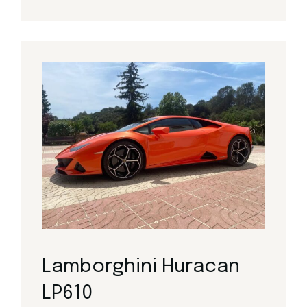
Lamborghini Huracan
LP610