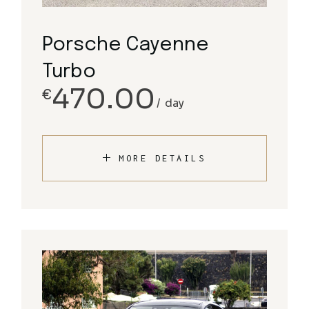
Porsche Cayenne
Turbo
470.00
€
day
MORE DETAILS