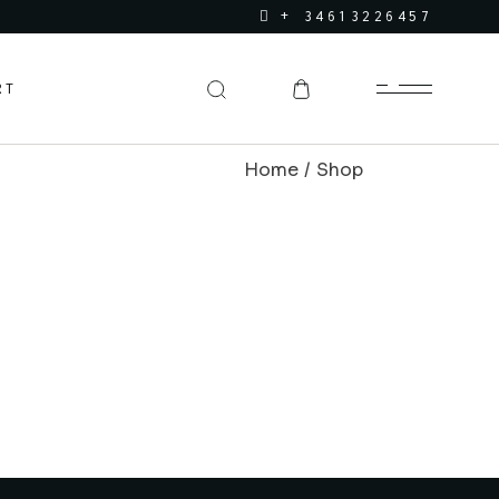
+ 34613226457
RT
Home
Shop