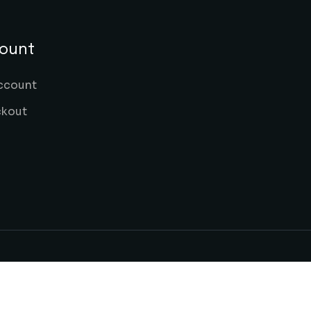
ount
ccount
kout