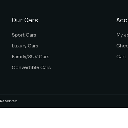
Our Cars
Acc
Sport Cars
My a
Luxury Cars
Chec
Family/SUV Cars
Cart
Convertible Cars
s Reserved