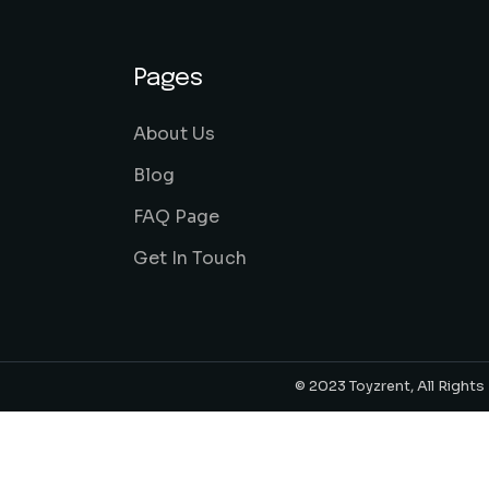
Pages
About Us
Blog
FAQ Page
Get In Touch
© 2023 Toyzrent, All Right