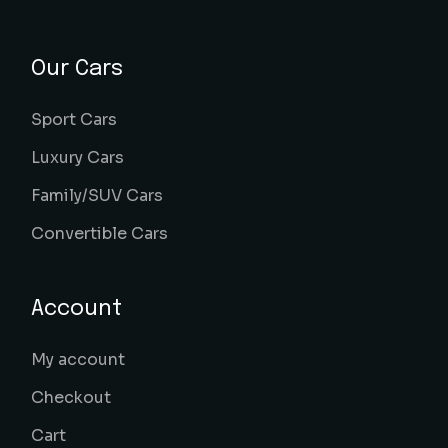
Our Cars
Sport Cars
Luxury Cars
Family/SUV Cars
Convertible Cars
Account
My account
Checkout
Cart