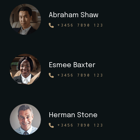
Abraham Shaw
+3456 7890 123
Esmee Baxter
+3456 7890 123
Herman Stone
+3456 7890 123