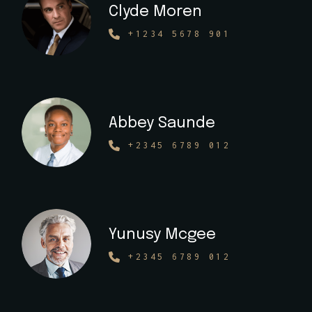
Clyde Moren
+1234 5678 901
Abbey Saunde
+2345 6789 012
Yunusy Mcgee
+2345 6789 012