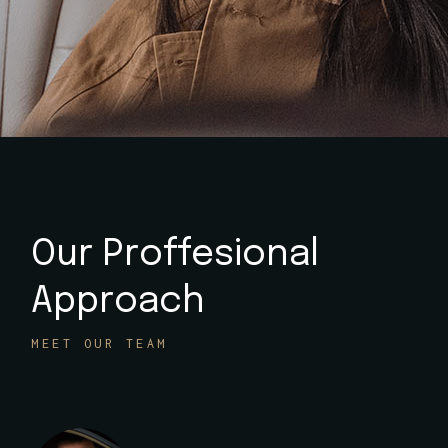
Our Proffesional
Approach
MEET OUR TEAM