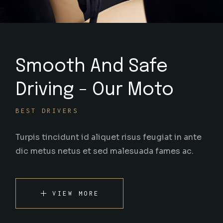
Smooth And Safe
Driving - Our Moto
BEST DRIVERS
Turpis tincidunt id aliquet risus feugiat in ante
dic metus netus et sed malesuada fames ac.
VIEW MORE