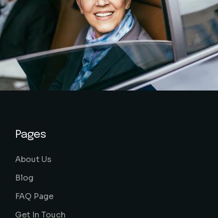
Pages
About Us
Blog
FAQ Page
Get In Touch