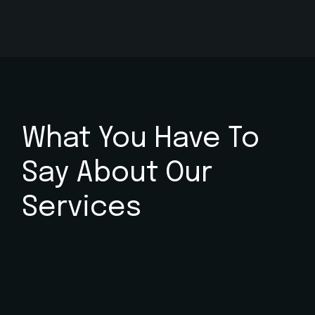
What You Have To
Say
About Our
Services