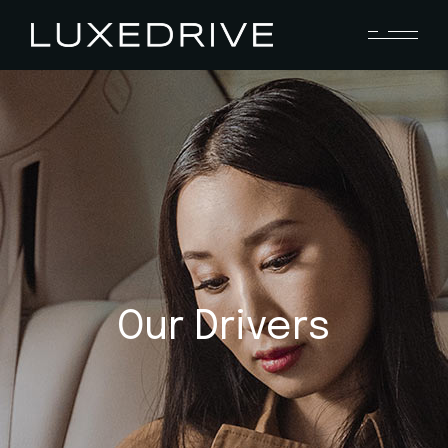
Our Drivers