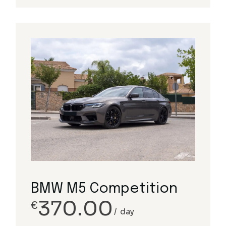
BMW M5 Competition
370.00
€
day