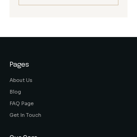
Pages
About Us
Blog
FAQ Page
Get In Touch