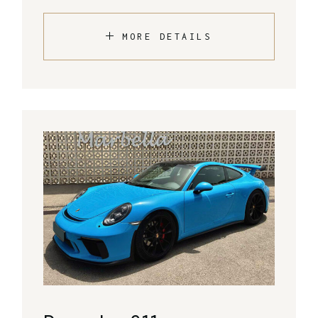
MORE DETAILS