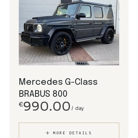
Mercedes G-Class
BRABUS 800
990.00
€
day
MORE DETAILS