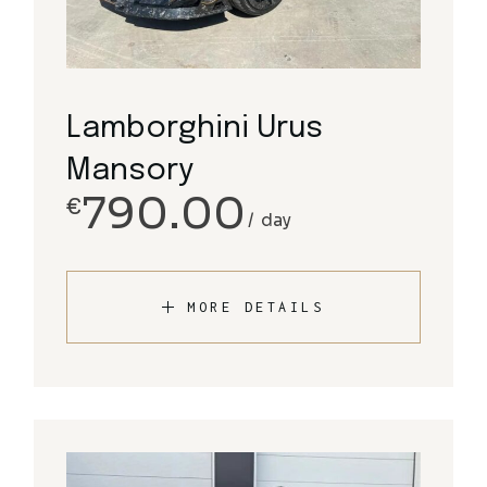
Lamborghini Urus
Mansory
790.00
€
day
MORE DETAILS