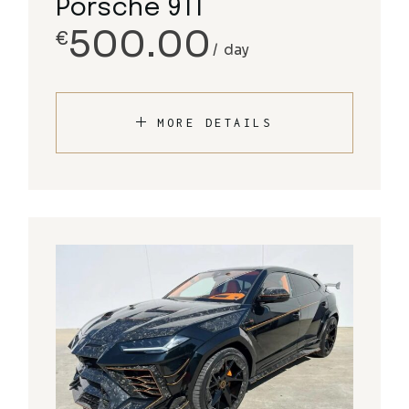
Porsche 911
500.00
€
day
MORE DETAILS