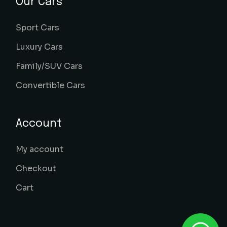
Our Cars
Sport Cars
Luxury Cars
Family/SUV Cars
Convertible Cars
Account
My account
Checkout
Cart