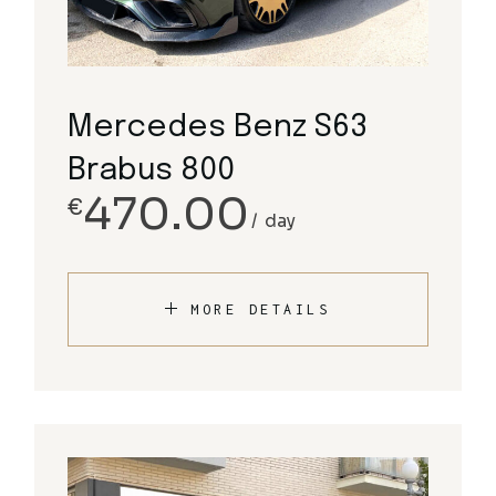
Mercedes Benz S63
Brabus 800
470.00
€
day
MORE DETAILS