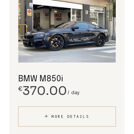
BMW M850i
370.00
€
day
MORE DETAILS