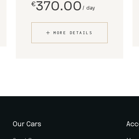
370.00
€
day
MORE DETAILS
Our Cars
Acc