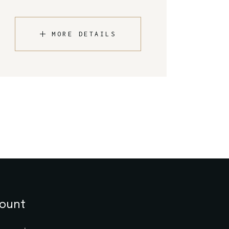
MORE DETAILS
ount