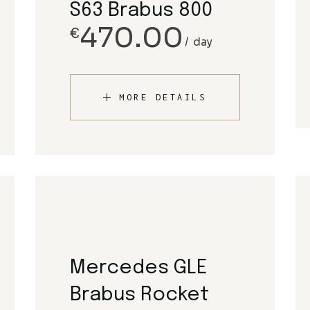
S63 Brabus 800
470.00
€
day
MORE DETAILS
Mercedes GLE
Brabus Rocket