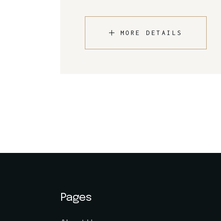
MORE DETAILS
Pages