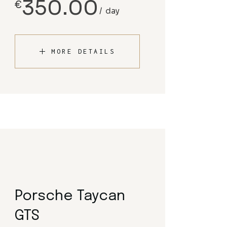
350.00
€
day
MORE DETAILS
Porsche Taycan
GTS