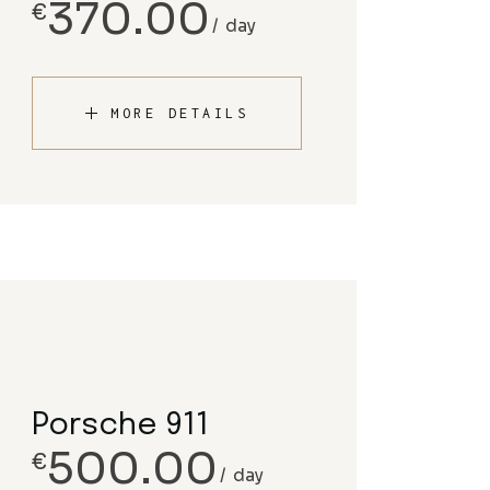
370.00
€
day
MORE DETAILS
Porsche 911
500.00
€
day