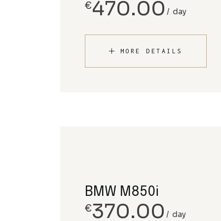
470.00
€
day
MORE DETAILS
BMW M850i
370.00
€
day