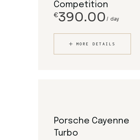
Competition
390.00
€
day
MORE DETAILS
Porsche Cayenne
Turbo