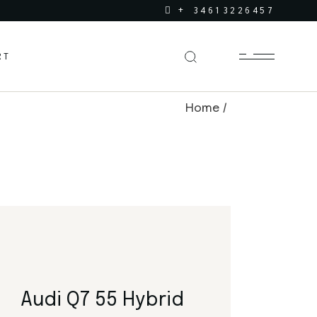
+ 34613226457
RT
Home
Audi Q7 55 Hybrid