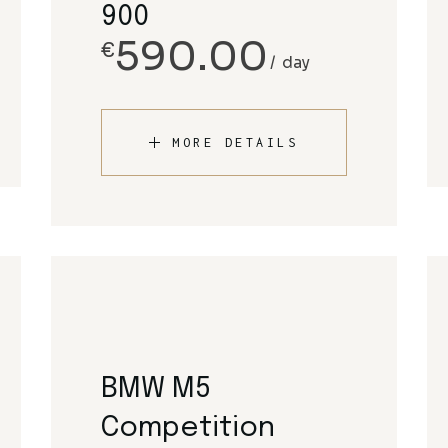
900
590.00
€
day
MORE DETAILS
BMW M5
Competition