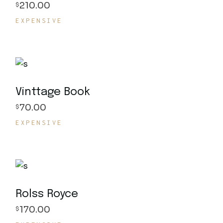
210.00
$
EXPENSIVE
Vinttage Book
70.00
$
EXPENSIVE
Rolss Royce
170.00
$