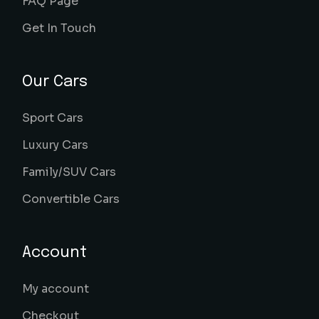
FAQ Page
Get In Touch
Our Cars
Sport Cars
Luxury Cars
Family/SUV Cars
Convertible Cars
Account
My account
Checkout