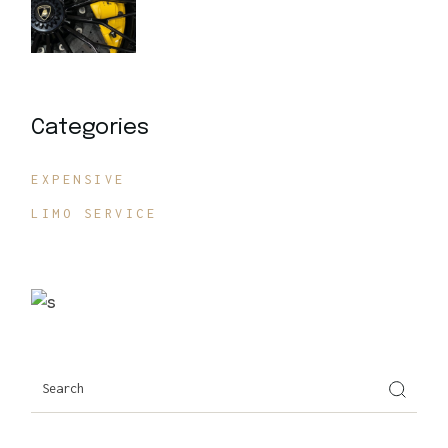
Categories
EXPENSIVE
LIMO SERVICE
Search