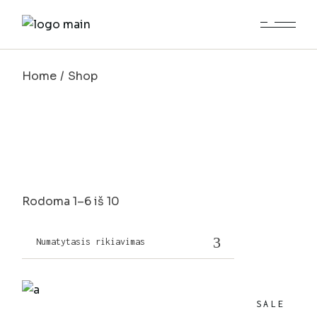
Skip
to
the
content
Home
Shop
Rodoma 1–6 iš 10
Numatytasis rikiavimas
SALE