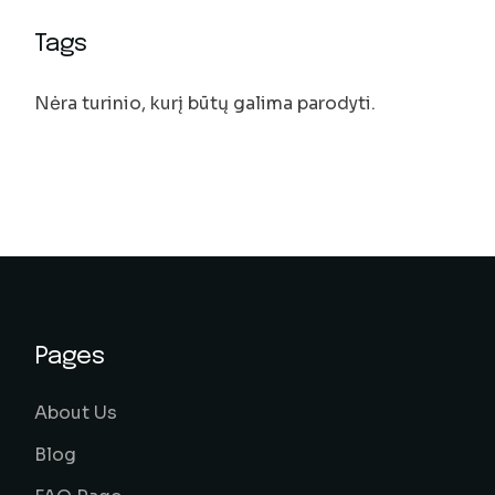
Tags
Nėra turinio, kurį būtų galima parodyti.
Pages
About Us
Blog