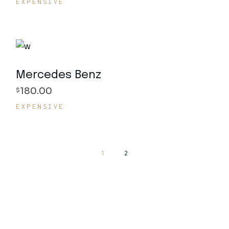
EXPENSIVE
Mercedes Benz
180.00
$
EXPENSIVE
1
2