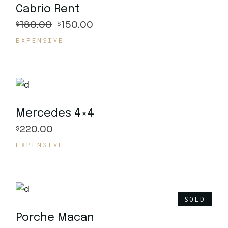
Cabrio Rent
180.00
150.00
$
$
EXPENSIVE
Mercedes 4×4
220.00
$
EXPENSIVE
SOLD
Porche Macan