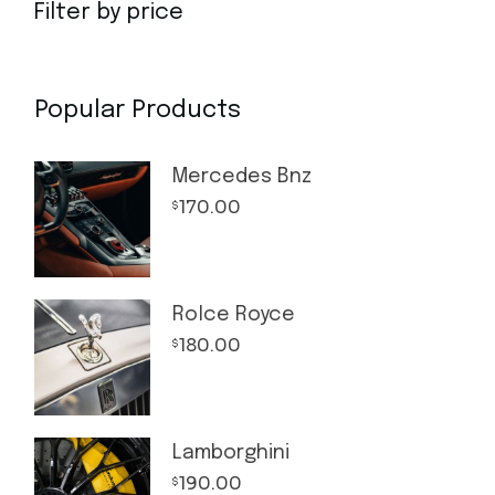
Filter by price
Popular Products
Mercedes Bnz
170.00
$
Rolce Royce
180.00
$
Lamborghini
190.00
$