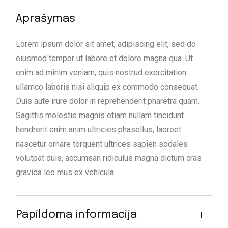
Aprašymas
Lorem ipsum dolor sit amet, adipiscing elit, sed do
eiusmod tempor ut labore et dolore magna qua. Ut
enim ad minim veniam, quis nostrud exercitation
ullamco laboris nisi aliquip ex commodo consequat.
Duis aute irure dolor in reprehenderit pharetra quam.
Sagittis molestie magnis etiam nullam tincidunt
hendrerit enim anim ultricies phasellus, laoreet
nascetur ornare torquent ultrices sapien sodales
volutpat duis, accumsan ridiculus magna dictum cras
gravida leo mus ex vehicula.
Papildoma informacija