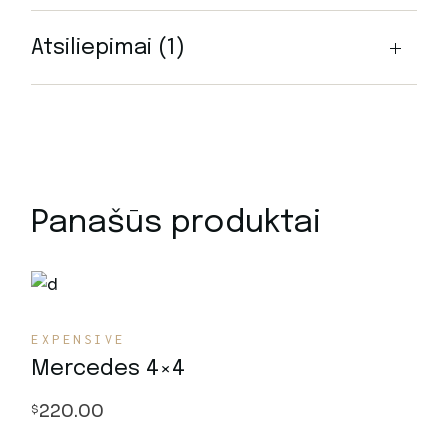
Atsiliepimai (1)
Panašūs produktai
EXPENSIVE
Mercedes 4×4
220.00
$