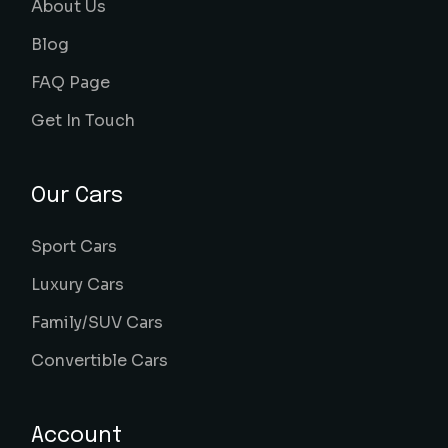
About Us
Blog
FAQ Page
Get In Touch
Our Cars
Sport Cars
Luxury Cars
Family/SUV Cars
Convertible Cars
Account