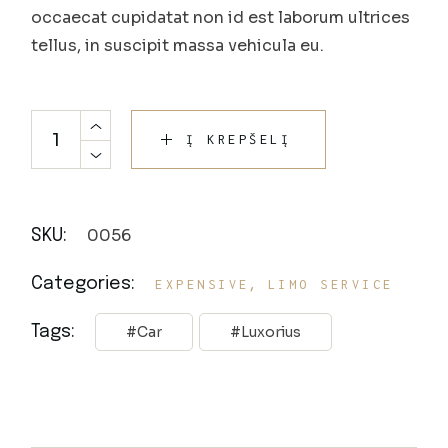
occaecat cupidatat non id est laborum ultrices
tellus, in suscipit massa vehicula eu.
Į KREPŠELĮ
0056
SKU:
,
Categories:
EXPENSIVE
LIMO SERVICE
Tags:
Car
Luxorius