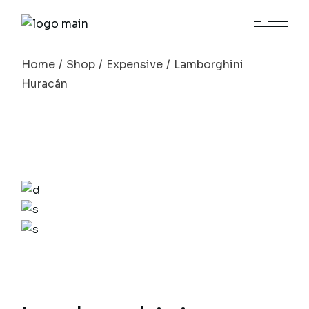
Home
Shop
Expensive
Lamborghini
Huracán