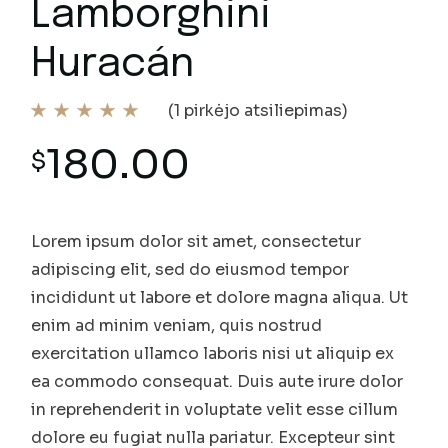
Lamborghini
Huracán
(
1
pirkėjo atsiliepimas)
180.00
$
Lorem ipsum dolor sit amet, consectetur
adipiscing elit, sed do eiusmod tempor
incididunt ut labore et dolore magna aliqua. Ut
enim ad minim veniam, quis nostrud
exercitation ullamco laboris nisi ut aliquip ex
ea commodo consequat. Duis aute irure dolor
in reprehenderit in voluptate velit esse cillum
dolore eu fugiat nulla pariatur. Excepteur sint