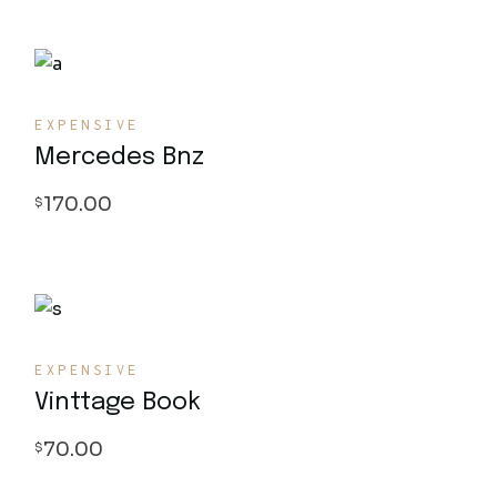
EXPENSIVE
Mercedes Bnz
170.00
$
EXPENSIVE
Vinttage Book
70.00
$