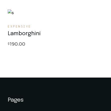
EXPENSIVE
Lamborghini
190.00
$
Pages