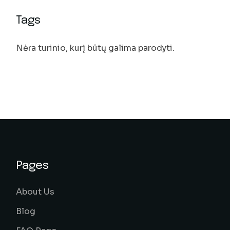
Tags
Nėra turinio, kurį būtų galima parodyti.
Pages
About Us
Blog