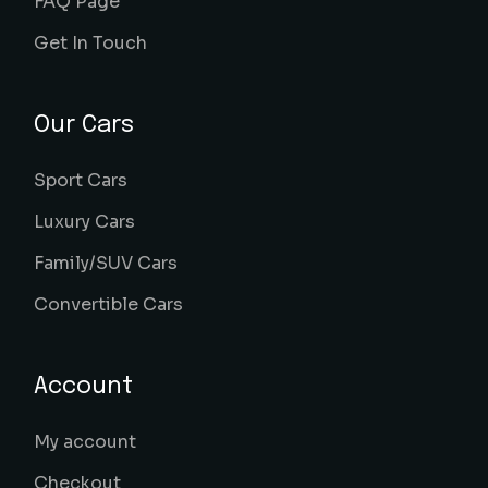
FAQ Page
Get In Touch
Our Cars
Sport Cars
Luxury Cars
Family/SUV Cars
Convertible Cars
Account
My account
Checkout