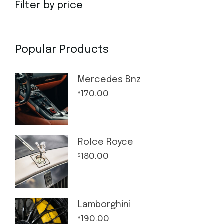
Filter by price
Popular Products
Mercedes Bnz
170.00
$
Rolce Royce
180.00
$
Lamborghini
190.00
$