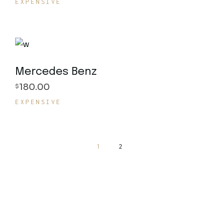
EXPENSIVE
Mercedes Benz
180.00
$
EXPENSIVE
1
2