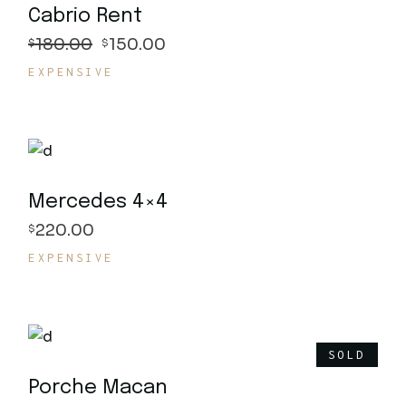
Cabrio Rent
180.00
150.00
$
$
EXPENSIVE
Mercedes 4×4
220.00
$
EXPENSIVE
SOLD
Porche Macan