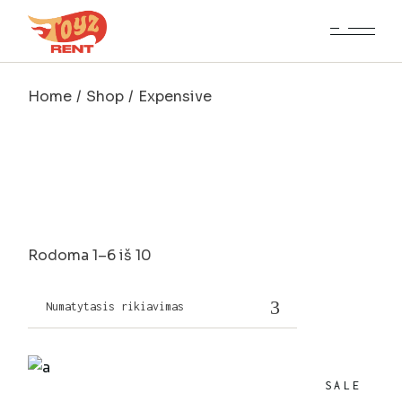
Skip
to
the
content
Home
Shop
Expensive
Rodoma 1–6 iš 10
Numatytasis rikiavimas
SALE