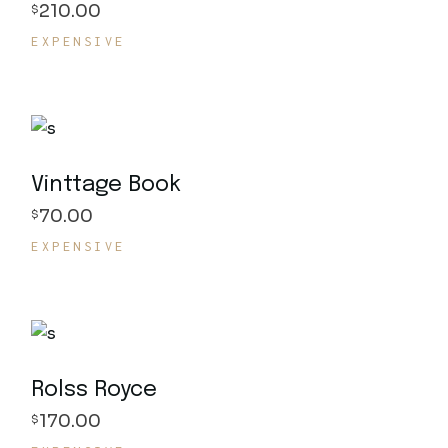
210.00
$
EXPENSIVE
Vinttage Book
70.00
$
EXPENSIVE
Rolss Royce
170.00
$