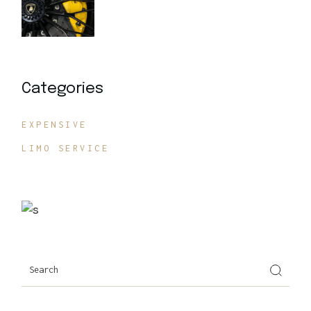
Categories
EXPENSIVE
LIMO SERVICE
Search